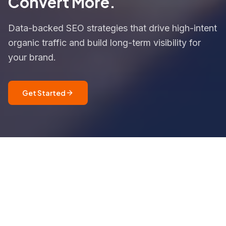
Convert More.
Data-backed SEO strategies that drive high-intent
organic traffic and build long-term visibility for
your brand.
Get Started