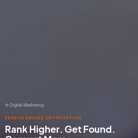
Digital Marketing
SEARCH ENGINE OPTIMIZATION
Rank Higher. Get Found.