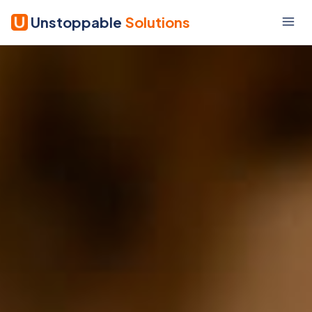
Unstoppable
Solutions