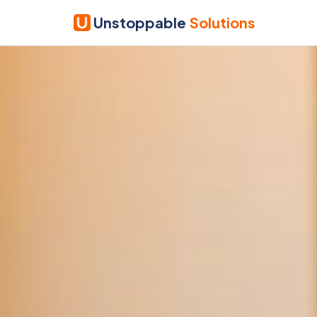
Unstoppable
Solutions