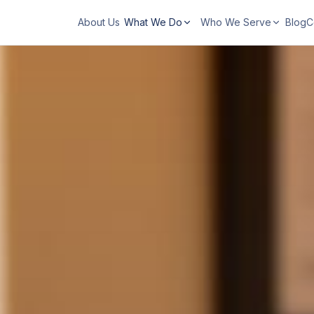
About Us
What We Do
Who We Serve
Blog
C