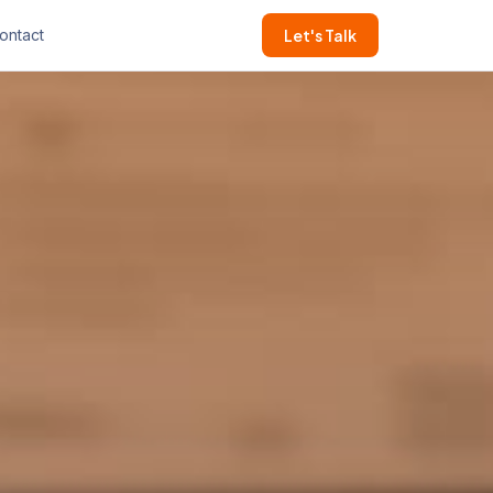
ontact
Let's Talk