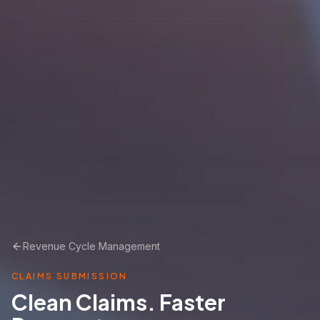
Revenue Cycle Management
CLAIMS SUBMISSION
Clean Claims. Faster