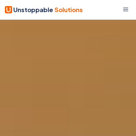
Unstoppable
Solutions