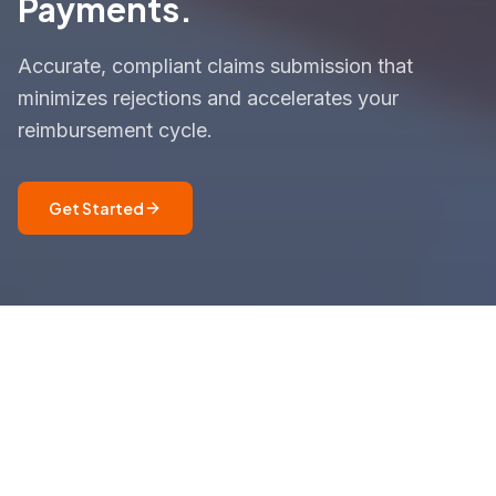
Payments.
Accurate, compliant claims submission that
minimizes rejections and accelerates your
reimbursement cycle.
Get Started