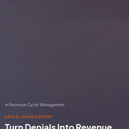
Revenue Cycle Management
DENIAL MANAGEMENT
Turn Denials Into Revenue