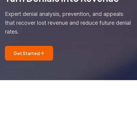
Expert denial analysis, prevention, and appeals
that recover lost revenue and reduce future denial
rates.
Get Started