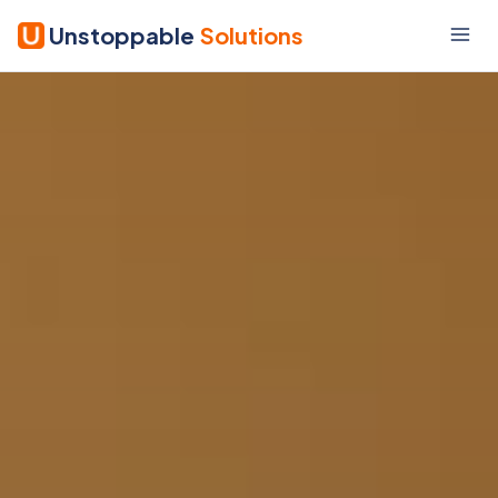
Unstoppable
Solutions